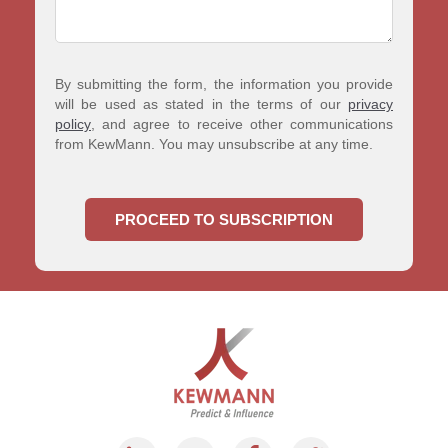
By submitting the form, the information you provide
will be used as stated in the terms of our
privacy
policy
, and agree to receive other communications
from KewMann. You may unsubscribe at any time.