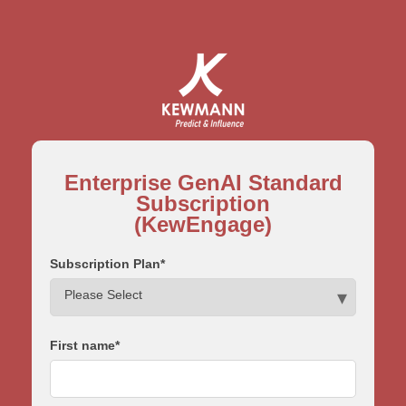
Enterprise GenAI Standard
Subscription
(KewEngage)
Subscription Plan
*
First name
*