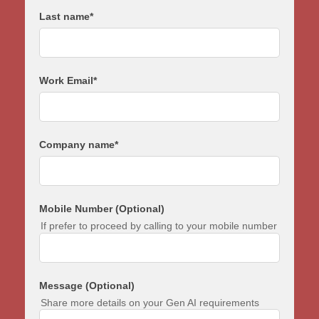
Last name
*
Work Email
*
Company name
*
Mobile Number (Optional)
If prefer to proceed by calling to your mobile number
Message (Optional)
Share more details on your Gen AI requirements